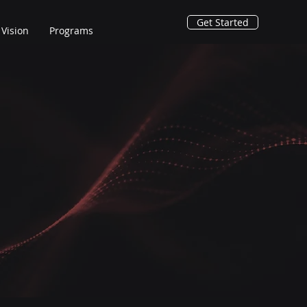
Get Started
Vision
Programs