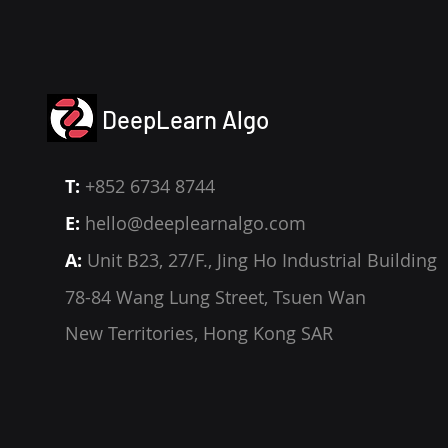
DeepLearn Algo
T:
+852 6734 8744
E:
hello@deeplearnalgo.com
A:
Unit B23, 27/F., Jing Ho Industrial Building
78-84 Wang Lung Street, Tsuen Wan
New Territories, Hong Kong SAR