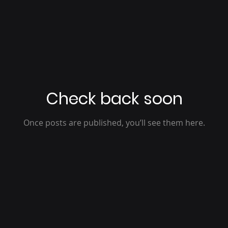
Check back soon
Once posts are published, you’ll see them here.