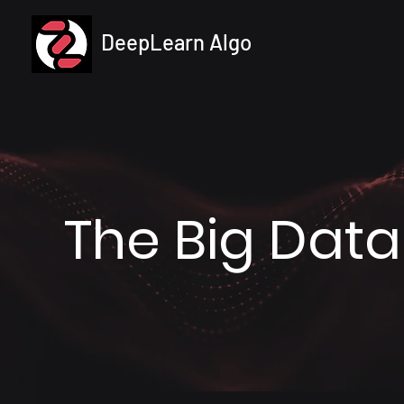
DeepLearn Algo
The Big Data