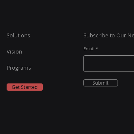
Solutions
Subscribe to Our Ne
Email
Vision
Programs
Submit
Get Started