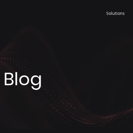
Solutions
 Blog