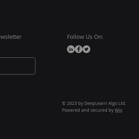
wsletter
Follow Us On:
© 2023 by DeepLearn Algo Ltd.
Powered and secured by
Wix